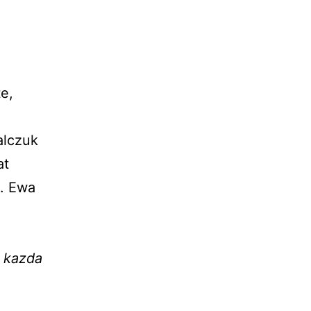
e,
alczuk
at
s. Ewa
a kazda