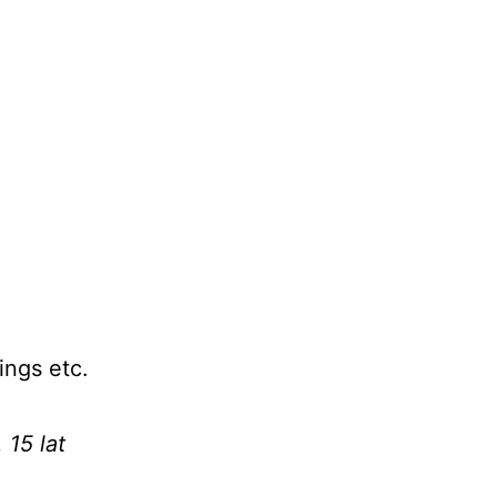
ings etc.
 15 lat