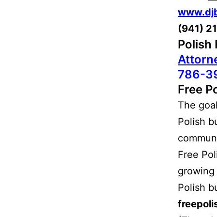
www.dj
(941) 2
Polish
Attorn
786-3
Free Po
The goal 
Polish b
communit
Free Pol
growing 
Polish b
freepol