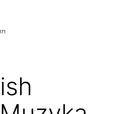
171
ish
/ Muzyka