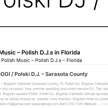
Music – Polish D.J.s in Florida
 Polish Music – Polish D.J.s – Florida