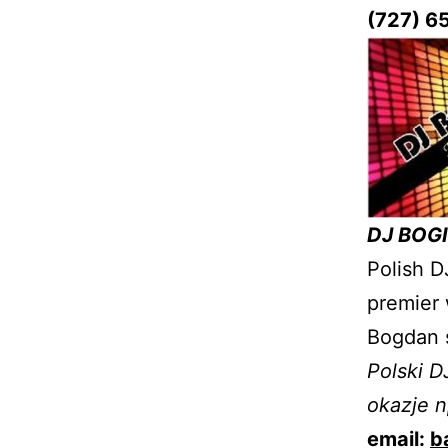
(727) 6
DJ BOGI
Polish D
premier 
Bogdan 
Polski D
okazje n
email:
b