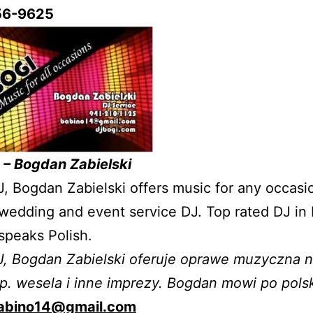
56-9625
 – Bogdan Zabielski
J, Bogdan Zabielski offers music for any occasi
wedding and event service DJ. Top rated DJ in F
speaks Polish.
J, Bogdan Zabielski oferuje oprawe muzyczna 
p. wesela i inne imprezy. Bogdan mowi po pols
abino14@gmail.com