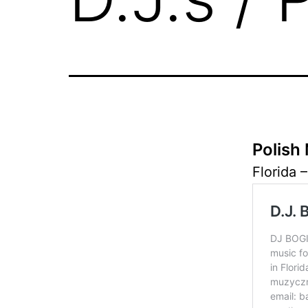
Polish 
Florida –