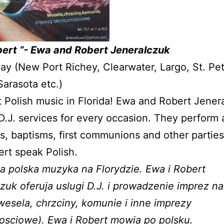
bert “- Ewa and Robert Jeneralczuk
y (New Port Richey, Clearwater, Largo, St. Pet
arasota etc.)
 Polish music in Florida! Ewa and Robert Jener
D.J. services for every occasion. They perform 
, baptisms, first communions and other partie
rt speak Polish.
a polska muzyka na Florydzie. Ewa i Robert
zuk oferuja uslugi D.J. i prowadzenie imprez n
wesela, chrzciny, komunie i inne imprezy
osciowe). Ewa i Robert mowia po polsku.