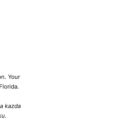
on. Your
lorida.
na kazda
ku.