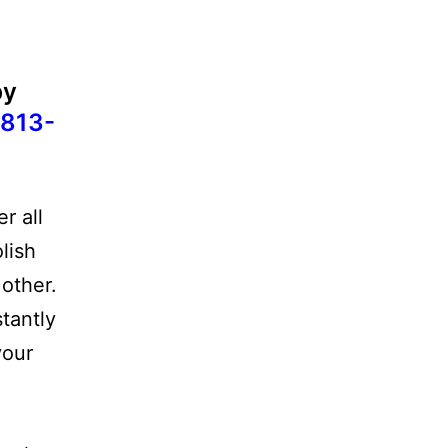
by
813-
r all
lish
other.
stantly
your