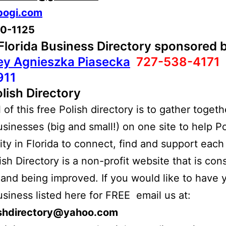
bogi.com
10-1125
 Florida Business Directory sponsored 
ey Agnieszka Piasecka
727-538-4171
911
lish Directory
of this free Polish directory is to gather togethe
usinesses (big and small!) on one site to help Po
y in Florida to connect, find and support each 
ish Directory is a non-profit website that is con
and being improved. If you would like to have 
usiness listed here for FREE email us at:
ishdirectory@yahoo.com