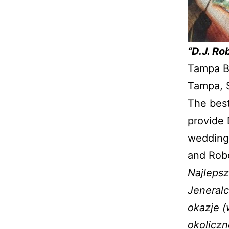
“D.J. Ro
Tampa Ba
Tampa, S
The best
provide 
weddings
and Robe
Najlepsz
Jeneralc
okazje (
okoliczn