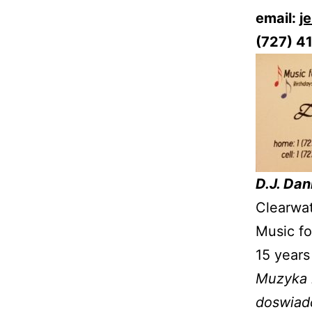
email:
j
(727) 4
D.J. Dan
Clearwat
Music fo
15 years
Muzyka n
doswiadc