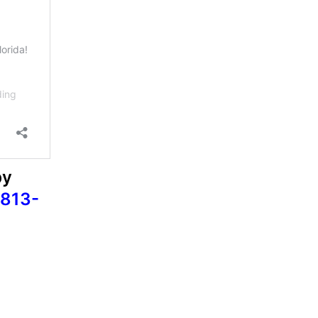
by
813-