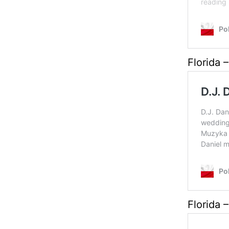
Florida –
Florida –