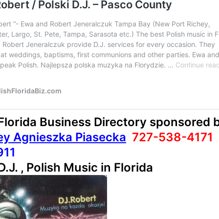
 Florida Business Directory sponsored 
ey Agnieszka Piasecka
727-538-4171
911
D.J. , Polish Music in Florida